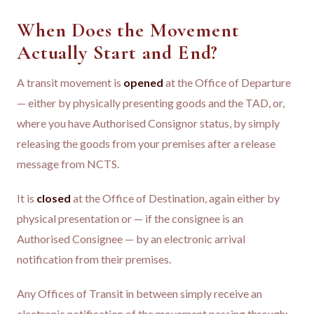
When Does the Movement
Actually Start and End?
A transit movement is
opened
at the Office of Departure
— either by physically presenting goods and the TAD, or,
where you have Authorised Consignor status, by simply
releasing the goods from your premises after a release
message from NCTS.
It is
closed
at the Office of Destination, again either by
physical presentation or — if the consignee is an
Authorised Consignee — by an electronic arrival
notification from their premises.
Any Offices of Transit in between simply receive an
electronic notification of the movement passing through;