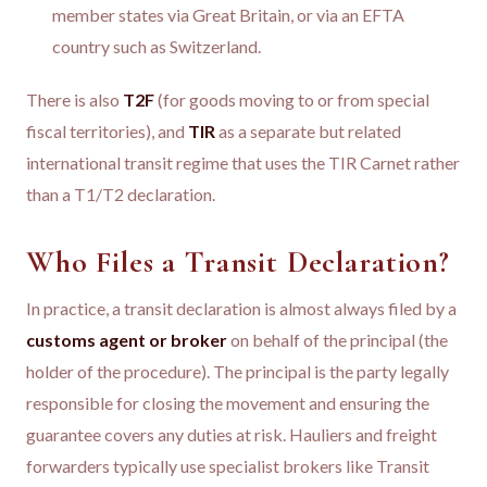
member states via Great Britain, or via an EFTA
country such as Switzerland.
There is also
T2F
(for goods moving to or from special
fiscal territories), and
TIR
as a separate but related
international transit regime that uses the TIR Carnet rather
than a T1/T2 declaration.
Who Files a Transit Declaration?
In practice, a transit declaration is almost always filed by a
customs agent or broker
on behalf of the principal (the
holder of the procedure). The principal is the party legally
responsible for closing the movement and ensuring the
guarantee covers any duties at risk. Hauliers and freight
forwarders typically use specialist brokers like Transit