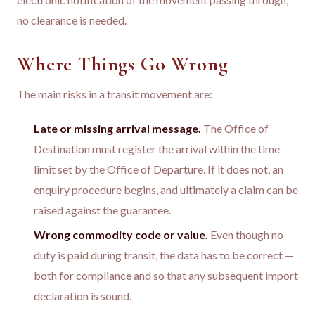
no clearance is needed.
Where Things Go Wrong
The main risks in a transit movement are:
Late or missing arrival message.
The Office of
Destination must register the arrival within the time
limit set by the Office of Departure. If it does not, an
enquiry procedure begins, and ultimately a claim can be
raised against the guarantee.
Wrong commodity code or value.
Even though no
duty is paid during transit, the data has to be correct —
both for compliance and so that any subsequent import
declaration is sound.