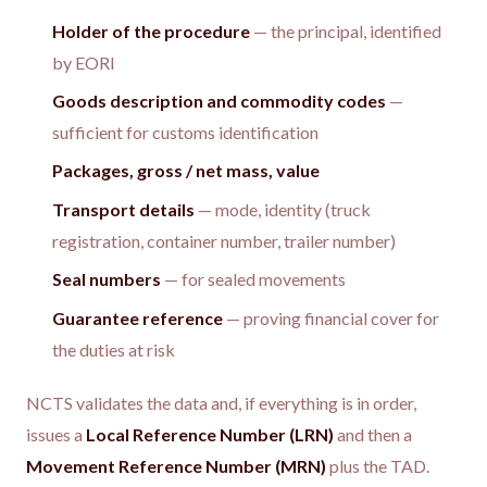
Holder of the procedure
— the principal, identified
by EORI
Goods description and commodity codes
—
sufficient for customs identification
Packages, gross / net mass, value
Transport details
— mode, identity (truck
registration, container number, trailer number)
Seal numbers
— for sealed movements
Guarantee reference
— proving financial cover for
the duties at risk
NCTS validates the data and, if everything is in order,
issues a
Local Reference Number (LRN)
and then a
Movement Reference Number (MRN)
plus the TAD.