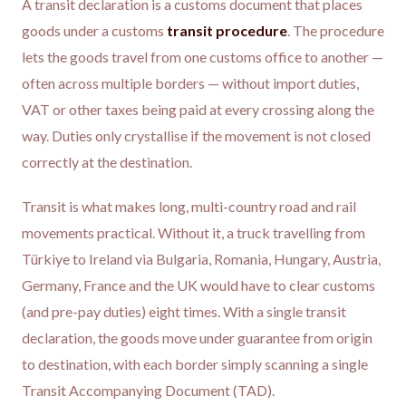
A transit declaration is a customs document that places
goods under a customs
transit procedure
. The procedure
lets the goods travel from one customs office to another —
often across multiple borders — without import duties,
VAT or other taxes being paid at every crossing along the
way. Duties only crystallise if the movement is not closed
correctly at the destination.
Transit is what makes long, multi-country road and rail
movements practical. Without it, a truck travelling from
Türkiye to Ireland via Bulgaria, Romania, Hungary, Austria,
Germany, France and the UK would have to clear customs
(and pre-pay duties) eight times. With a single transit
declaration, the goods move under guarantee from origin
to destination, with each border simply scanning a single
Transit Accompanying Document (TAD).