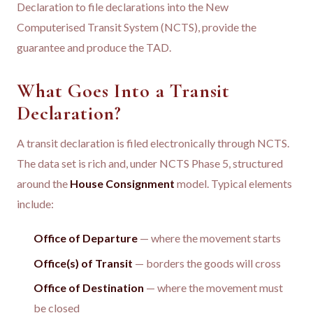
Declaration to file declarations into the New
Computerised Transit System (NCTS), provide the
guarantee and produce the TAD.
What Goes Into a Transit
Declaration?
A transit declaration is filed electronically through NCTS.
The data set is rich and, under NCTS Phase 5, structured
around the
House Consignment
model. Typical elements
include:
Office of Departure
— where the movement starts
Office(s) of Transit
— borders the goods will cross
Office of Destination
— where the movement must
be closed