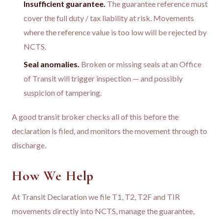
Insufficient guarantee.
The guarantee reference must
cover the full duty / tax liability at risk. Movements
where the reference value is too low will be rejected by
NCTS.
Seal anomalies.
Broken or missing seals at an Office
of Transit will trigger inspection — and possibly
suspicion of tampering.
A good transit broker checks all of this before the
declaration is filed, and monitors the movement through to
discharge.
How We Help
At Transit Declaration we file T1, T2, T2F and TIR
movements directly into NCTS, manage the guarantee,