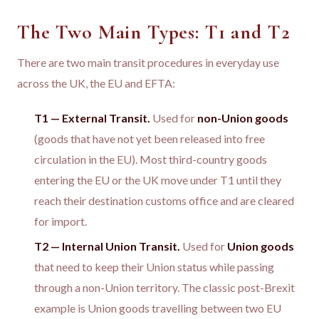
The Two Main Types: T1 and T2
There are two main transit procedures in everyday use
across the UK, the EU and EFTA:
T1 — External Transit.
Used for
non-Union goods
(goods that have not yet been released into free
circulation in the EU). Most third-country goods
entering the EU or the UK move under T1 until they
reach their destination customs office and are cleared
for import.
T2 — Internal Union Transit.
Used for
Union goods
that need to keep their Union status while passing
through a non-Union territory. The classic post-Brexit
example is Union goods travelling between two EU