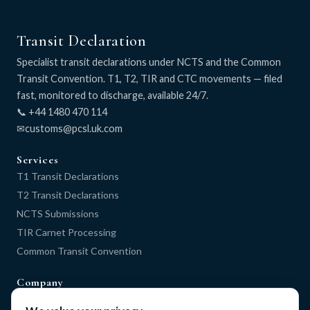
Transit Declaration
Specialist transit declarations under NCTS and the Common
Transit Convention. T1, T2, TIR and CTC movements — filed
fast, monitored to discharge, available 24/7.
📞 +44 1480 470 114
✉
Services
T1 Transit Declarations
T2 Transit Declarations
NCTS Submissions
TIR Carnet Processing
Common Transit Convention
Company
Home