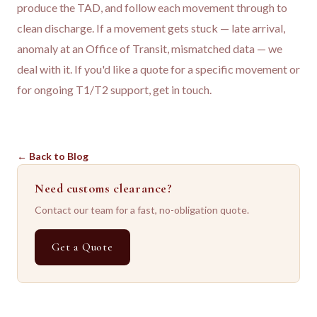
produce the TAD, and follow each movement through to
clean discharge. If a movement gets stuck — late arrival,
anomaly at an Office of Transit, mismatched data — we
deal with it. If you'd like a quote for a specific movement or
for ongoing T1/T2 support,
get in touch
.
←
Back to Blog
Need customs clearance?
Contact our team for a fast, no-obligation quote.
Get a Quote