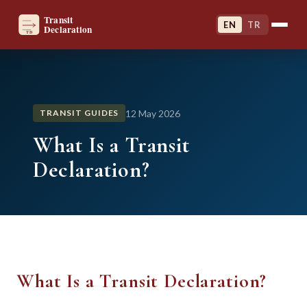
EN
TR
12 May 2026
TRANSIT GUIDES
What Is a Transit
Declaration?
What Is a Transit Declaration?